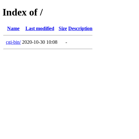
Index of /
Name
Last modified
Size
Description
cgi-bin/
2020-10-30 10:08
-